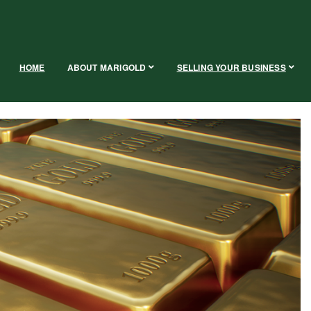
HOME
ABOUT MARIGOLD
SELLING YOUR BUSINESS