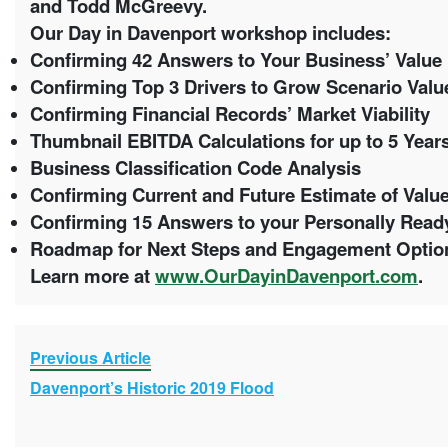
and Todd McGreevy.
Our Day in Davenport workshop includes:
Confirming 42 Answers to Your Business’ Value 
Confirming Top 3 Drivers to Grow Scenario Val
Confirming Financial Records’ Market Viability
Thumbnail EBITDA Calculations for up to 5 Year
Business Classification Code Analysis
Confirming Current and Future Estimate of Valu
Confirming 15 Answers to your Personally Ready
Roadmap for Next Steps and Engagement Opti
Learn more at
www.OurDayinDavenport.com
.
Previous Article
Davenport’s Historic 2019 Flood