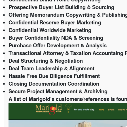
Prospective Buyer List Building & Sourcing
Offering Memorandum Copywriting & Publishin
Confidential Reserve Buyer Marketing
Confidential Worldwide Marketing
Buyer Confidentiality NDA & Screening
Purchase Offer Development & Analysis
Transactional Attorney & Taxation Accountaing R
Deal Structuring & Negotiation
Deal Team Leadership & Alignment
Hassle Free Due Diligence Fulfillment
Closing Documentation Coordination
Secure Project Management & Archiving
A list of Marigold’s customers/references is found