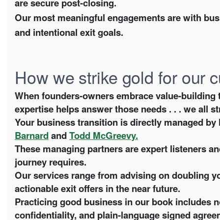
are secure post-closing.
Our most meaningful engagements are with busi
and intentional exit goals.
How we strike gold for our
When founders-owners embrace value-building to fu
expertise helps answer those needs . . . we all st
Your business transition is directly managed b
Barnard
and
Todd McGreevy.
These managing partners are expert listeners and
journey requires.
Our services range from advising on doubling yo
actionable exit offers in the near future.
Practicing good business in our book includes n
confidentiality, and plain-language signed agree