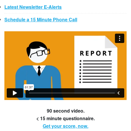
Latest Newsletter E-Alerts
Schedule a 15 Minute Phone Call
90 second video.
< 15 minute questionnaire.
Get your score, now.