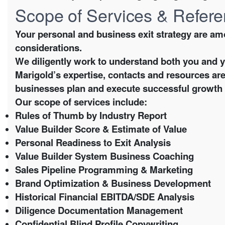
Scope of Services & Refer
Your personal and business exit strategy are am
considerations.
We diligently work to understand both you and 
Marigold’s expertise, contacts and resources are
businesses plan and execute successful growth a
Our scope of services include:
Rules of Thumb by Industry Report
Value Builder Score & Estimate of Value
Personal Readiness to Exit Analysis
Value Builder System Business Coaching
Sales Pipeline Programming & Marketing
Brand Optimization & Business Development
Historical Financial EBITDA/SDE Analysis
Diligence Documentation Management
Confidential Blind Profile Copywriting