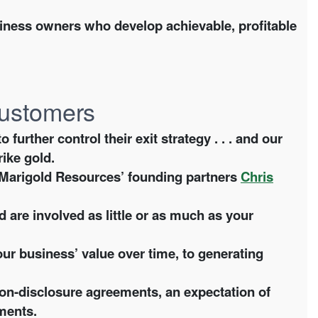
ness owners who develop achievable, profitable
 customers
rther control their exit strategy . . . and our
rike gold.
y Marigold Resources’ founding partners
Chris
 are involved as little or as much as your
ur business’ value over time, to generating
on-disclosure agreements, an expectation of
ments.