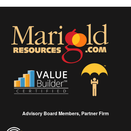
Advisory Board Members, Partner Firm