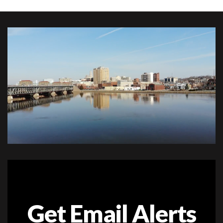
Get Email Alerts