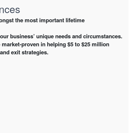
ences
ongst the most important lifetime
your business’ unique needs and circumstances.
 market-proven in helping $5 to $25 million
nd exit strategies.