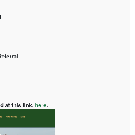
g
eferral
 at this link,
here
.