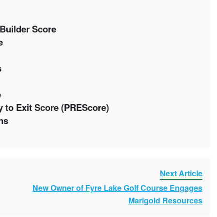
Builder Score
ue
s
e
 to Exit Score (PREScore)
ons
Next Article
New Owner of Fyre Lake Golf Course Engages
Marigold Resources