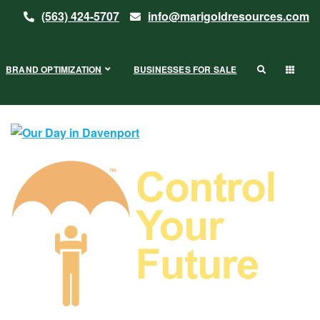
(563) 424-5707
info@marigoldresources.com
BRAND OPTIMIZATION
BUSINESSES FOR SALE