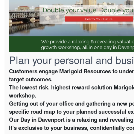
Plan your personal and busi
Customers engage Marigold Resources to underst
target outcomes.
The lowest risk, highest reward solution Marigol
workshop.
Getting out of your office and gathering a new p
specific road map to your planned successful ex
Our Day in Davenport is a relaxing and reveali
It’s exclusive to your business, confidentially 