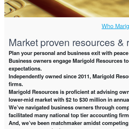
Who Marig
Market proven resources & 
Plan your personal and business exit with peace
Business owners engage Marigold Resources to 
expectations.
Independently owned since 2011, Marigold Resou
firms.
Marigold Resources is proficient at advising own
lower-mid market with $2 to $30 million in annua
We’ve navigated business owners through compl
facilitated many national top tier accounting firm
And, we’ve been matchmaker amidst competing ful