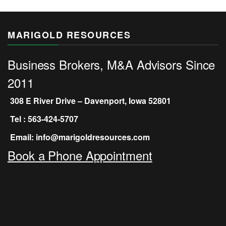
MARIGOLD RESOURCES
Business Brokers, M&A Advisors Since
2011
308 E River Drive – Davenport, Iowa 52801
Tel : 563-424-5707
Email: info@marigoldresources.com
Book a Phone Appointment