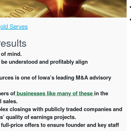
old Serves
results
 of mind.
be understood and profitably align
rces is one of Iowa’s leading M&A advisory
ers of
businesses like many of these
in the
l sales.
ex closings with publicly traded companies and
s’ quality of earnings projects.
l-price offers to ensure founder and key staff