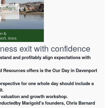
ness exit with confidence
and and profitably align expectations with
d Resources offers is the
Our Day in Davenport
erspective for one whole day should include a
it.
ng valuation and growth workshop.
conductedby Marigold’s founders, Chris Barnard