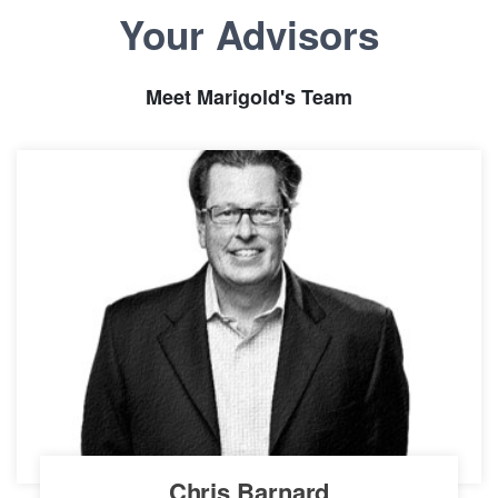
Your Advisors
Meet Marigold's Team
Chris Barnard