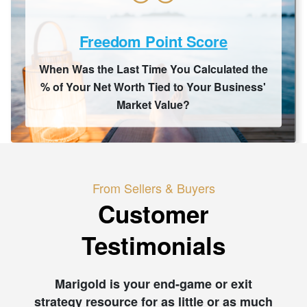
Freedom Point Score
When Was the Last Time You Calculated the
% of Your Net Worth Tied to Your Business'
Market Value?
From Sellers & Buyers
Customer
Testimonials
Marigold is your end-game or exit
strategy resource for as little or as much