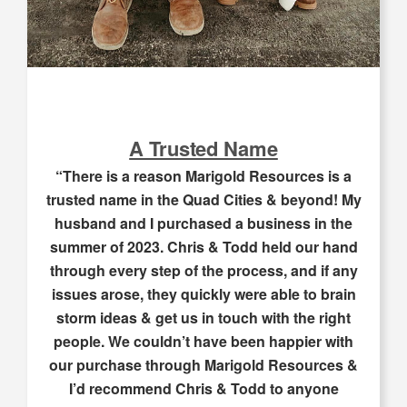
A Trusted Name
“There is a reason Marigold Resources is a
trusted name in the Quad Cities & beyond! My
husband and I purchased a business in the
summer of 2023. Chris & Todd held our hand
through every step of the process, and if any
issues arose, they quickly were able to brain
storm ideas & get us in touch with the right
people. We couldn’t have been happier with
our purchase through Marigold Resources &
I’d recommend Chris & Todd to anyone