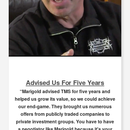
Advised Us For Five Years
“Marigold advised TMS for five years and
helped us grow its value, so we could achieve
our end-game. They brought us numerous
offers from publicly traded companies to
private investment groups. You have to have
a negotiator like Marigold because it's your