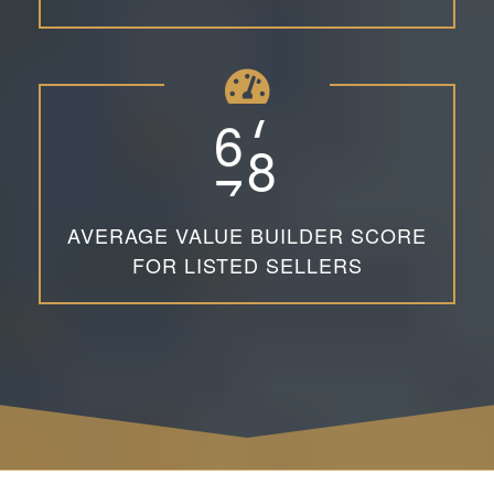
6
7
AVERAGE VALUE BUILDER SCORE
FOR LISTED SELLERS