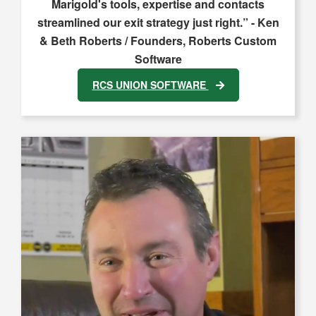
Marigold's tools, expertise and contacts
streamlined our exit strategy just right.” - Ken
& Beth Roberts / Founders, Roberts Custom
Software
RCS UNION SOFTWARE