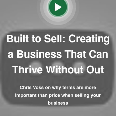
Built to Sell: Creating
a Business That Can
Thrive Without Out
Chris Voss on why terms are more
important than price when selling your
business