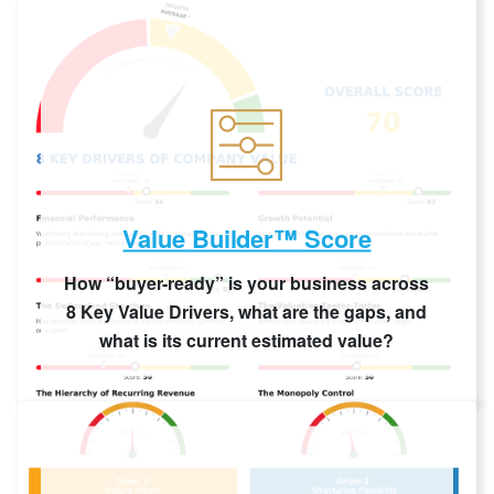
Value Builder™ Score
How “buyer-ready” is your business across
8 Key Value Drivers, what are the gaps, and
what is its current estimated value?