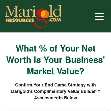
Skip
to
content
Marigold Resources
Business Brokers, M&A Advisors Since 2011
What % of Your Net
Worth Is Your Business'
Market Value?
Confirm Your End Game Strategy with
Marigold's Complimentary Value Builder™
Assessments Below