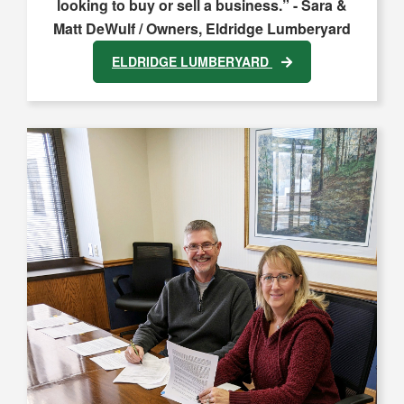
looking to buy or sell a business.” - Sara &
Matt DeWulf / Owners, Eldridge Lumberyard
ELDRIDGE LUMBERYARD