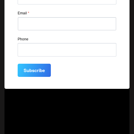
Email
*
Phone
Subscribe