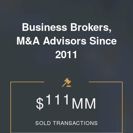
Business Brokers,
M&A Advisors Since
2011
1
1
1
$
MM
SOLD TRANSACTIONS