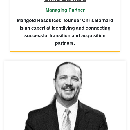
Managing Partner
Marigold Resources' founder Chris Barnard
is an expert at identifying and connecting
successful transition and acquisition
partners.