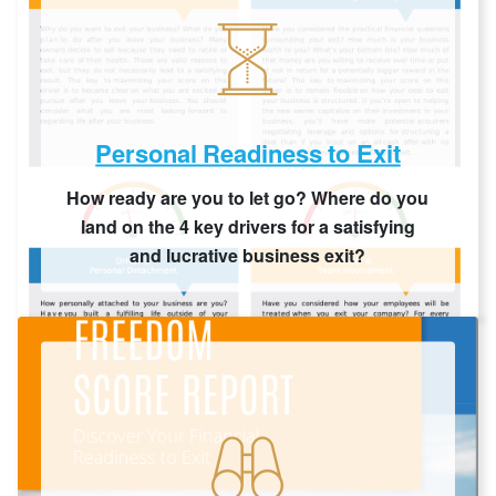
Personal Readiness to Exit
How ready are you to let go? Where do you
land on the 4 key drivers for a satisfying
and lucrative business exit?