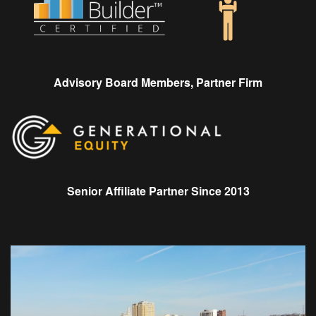
Advisory Board Members, Partner Firm
Senior Affiliate Partner Since 2013