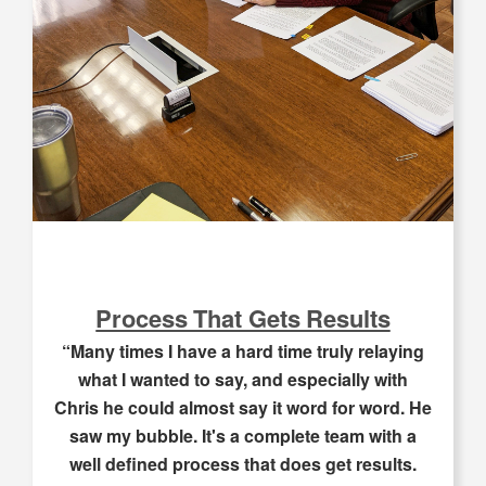
Process That Gets Results
“Many times I have a hard time truly relaying
what I wanted to say, and especially with
Chris he could almost say it word for word. He
saw my bubble. It's a complete team with a
well defined process that does get results.