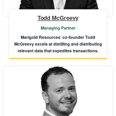
Todd McGreevy
Managing Partner
Marigold Resources’ co-founder Todd
McGreevy excels at distilling and distributing
relevant data that expedites transactions.