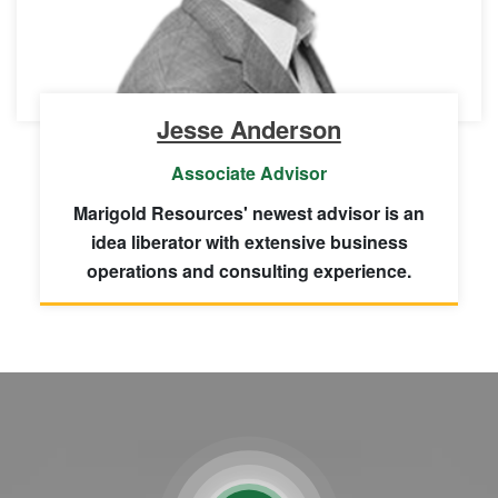
Jesse Anderson
Associate Advisor
Marigold Resources' newest advisor is an
idea liberator with extensive business
operations and consulting experience.