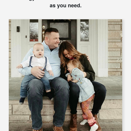
as you need.