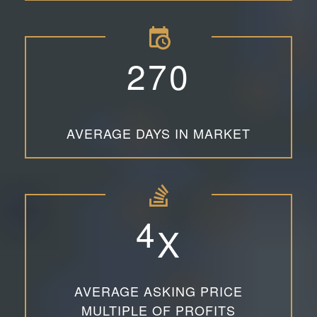
2
7
0
AVERAGE DAYS IN MARKET
4
X
AVERAGE ASKING PRICE
MULTIPLE OF PROFITS