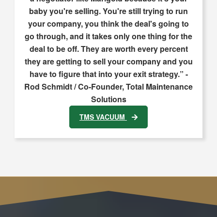
baby you're selling. You're still trying to run
your company, you think the deal's going to
go through, and it takes only one thing for the
deal to be off. They are worth every percent
they are getting to sell your company and you
have to figure that into your exit strategy.” -
Rod Schmidt / Co-Founder, Total Maintenance
Solutions
TMS VACUUM