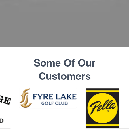
Some Of Our
Customers