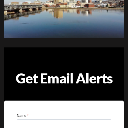
Get Email Alerts
Name
*