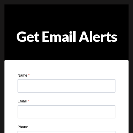
Get Email Alerts
Name
*
Email
*
Phone