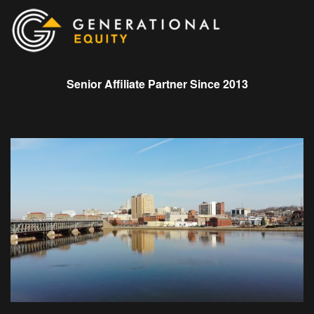
Senior Affiliate Partner Since 2013