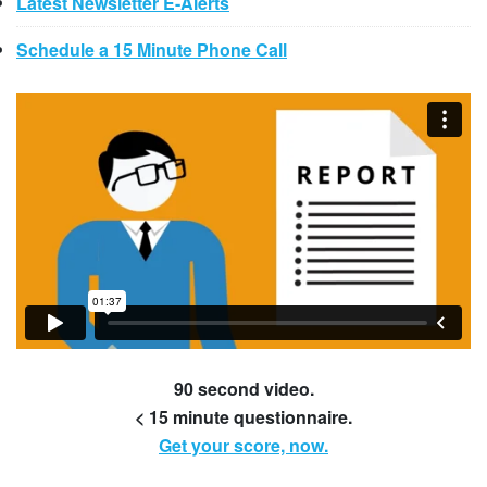
Latest Newsletter E-Alerts
Schedule a 15 Minute Phone Call
90 second video.
< 15 minute questionnaire.
Get your score, now.