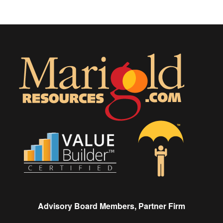
Advisory Board Members, Partner Firm