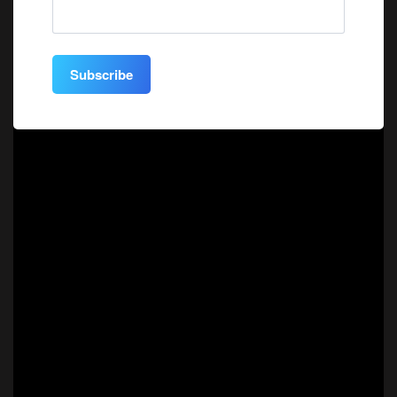
Subscribe