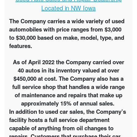
Located in NW Iowa
The Company carries a wide variety of used
automobiles with price ranges from $3,000
to $30,000 based on make, model, type, and
features.
As of April 2022 the Company carried over
40 autos in its inventory valued at over
$450,000 at cost. The Company also has a
full service shop that handles a wide range
of maintenance and repairs that make up
approximately 15% of annual sales.
In addition to used car sales, the Company’s
facility hosts a full service department
capable of anything from oil changes to
repairs. Customers that purchase their car