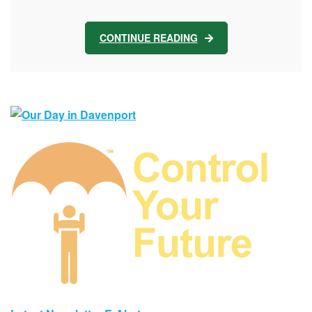
CONTINUE READING