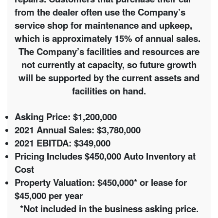
from the dealer often use the Company’s
service shop for maintenance and upkeep,
which is approximately 15% of annual sales.
The Company’s facilities and resources are
not currently at capacity, so future growth
will be supported by the current assets and
facilities on hand.
Asking Price: $1,200,000
2021 Annual Sales: $3,780,000
2021 EBITDA: $349,000
Pricing Includes $450,000 Auto Inventory at
Cost
Property Valuation:
$450,000* or lease for
$45,000 per year
*Not included in the business asking price.