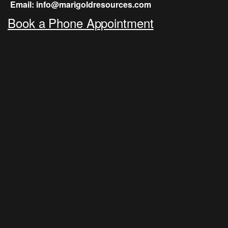
Email: info@marigoldresources.com
Book a Phone Appointment