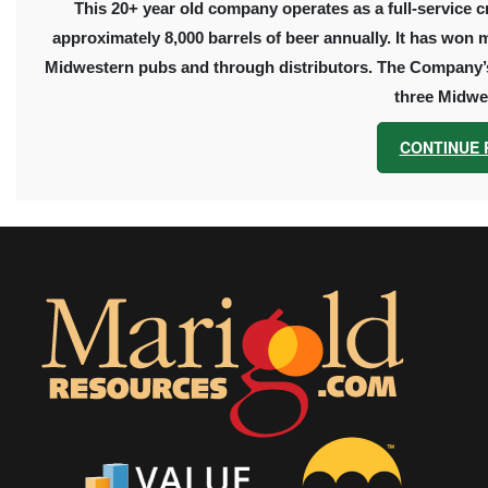
This 20+ year old company operates as a full-service c
approximately
8,000
barrels of beer annually. It has won 
Midwestern pubs and through distributors. The Company’s 
three Midwes
CONTINUE 