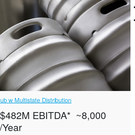
b w Multistate Distribution
 $482M EBITDA* ~8,000
/Year