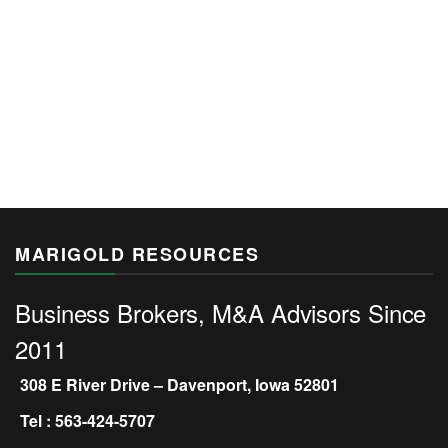
MARIGOLD RESOURCES
Business Brokers, M&A Advisors Since
2011
308 E River Drive – Davenport, Iowa 52801
Tel : 563-424-5707