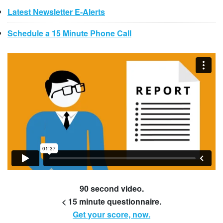
Latest Newsletter E-Alerts
Schedule a 15 Minute Phone Call
90 second video.
< 15 minute questionnaire.
Get your score, now.