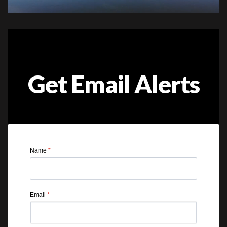
Get Email Alerts
Name
*
Email
*