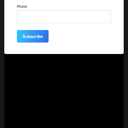
Phone
Subscribe