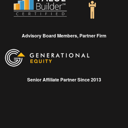
Advisory Board Members, Partner Firm
Senior Affiliate Partner Since 2013