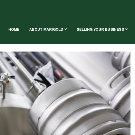
HOME
ABOUT MARIGOLD
SELLING YOUR BUSINESS