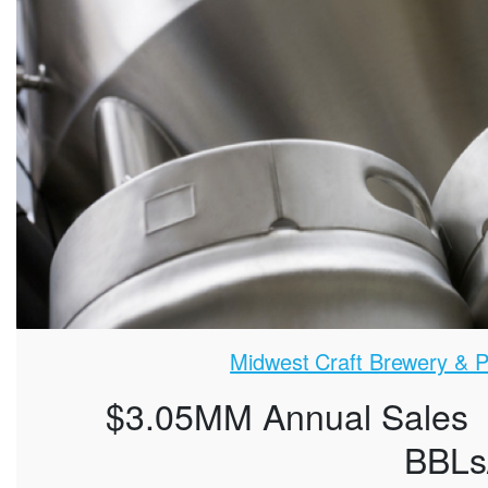
Midwest Craft Brewery & Pu
$3.05MM Annual Sales
BBLs