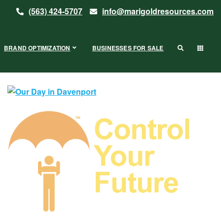
(563) 424-5707
info@marigoldresources.com
BRAND OPTIMIZATION
BUSINESSES FOR SALE