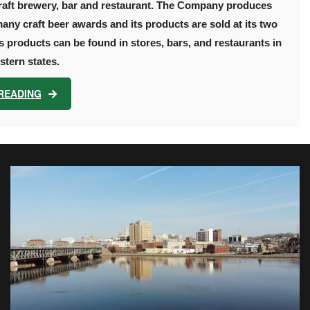
raft brewery, bar and restaurant. The Company produces
many craft beer awards and its products are sold at its two
products can be found in stores, bars, and restaurants in
tern states.
READING