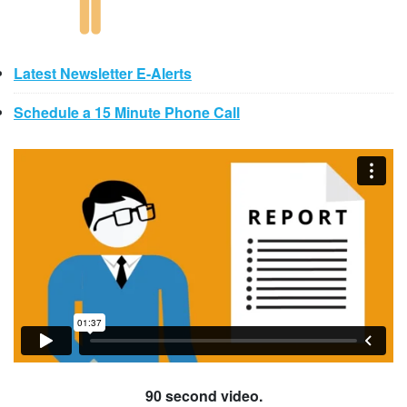
Latest Newsletter E-Alerts
Schedule a 15 Minute Phone Call
90 second video.