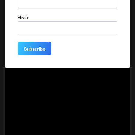
Phone
Subscribe