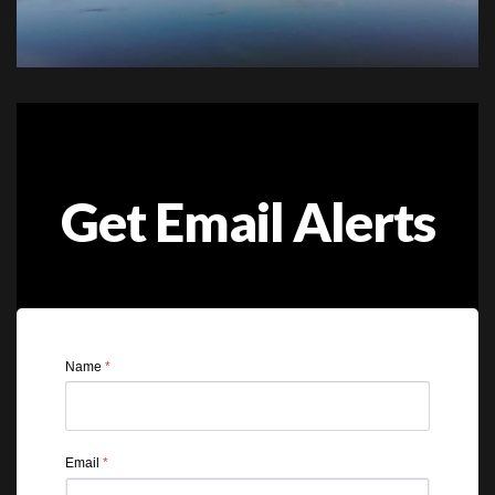
Get Email Alerts
Name
*
Email
*