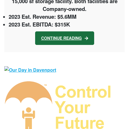
15,000 sf storage facility. Both facilities are
Company-owned.
2023 Est. Revenue: $5.6MM
2023 Est. EBITDA: $315K
CONTINUE READING