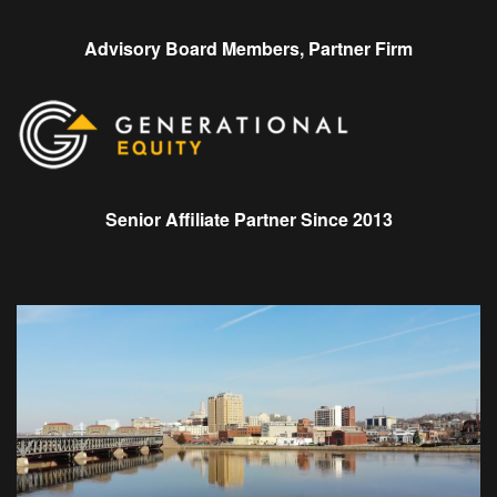
Advisory Board Members, Partner Firm
Senior Affiliate Partner Since 2013