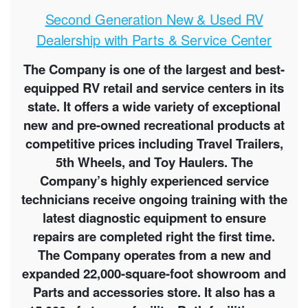
Second Generation New & Used RV
Dealership with Parts & Service Center
The Company is one of the largest and best-
equipped RV retail and service centers in its
state. It offers a wide variety of exceptional
new and pre-owned recreational products at
competitive prices including Travel Trailers,
5th Wheels, and Toy Haulers. The
Company’s highly experienced service
technicians receive ongoing training with the
latest diagnostic equipment to ensure
repairs are completed right the first time.
The Company operates from a new and
expanded 22,000-square-foot showroom and
Parts and accessories store. It also has a