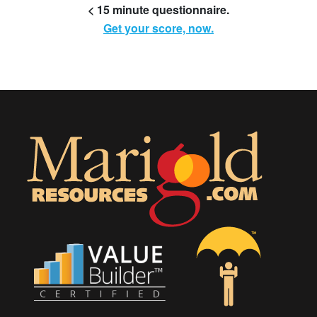
< 15 minute questionnaire.
Get your score, now.