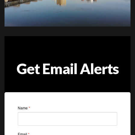
Get Email Alerts
Name
*
Email
*