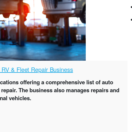
, RV & Fleet Repair Business
ocations offering a comprehensive list of auto
ne repair. The business also manages repairs and
nal vehicles.