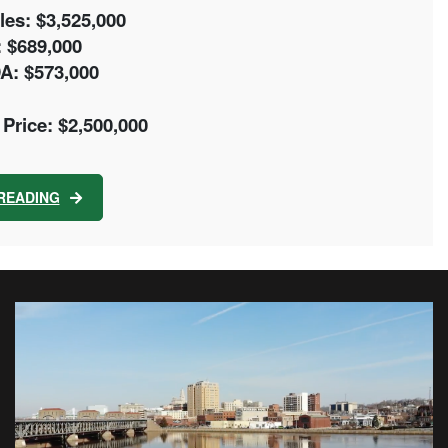
es: $3,525,000
 $689,000
A: $573,000
Price: $2,500,000
READING