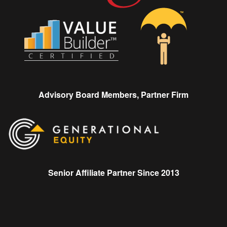
Advisory Board Members, Partner Firm
Senior Affiliate Partner Since 2013