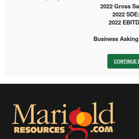
2022 Gross Sal
2022 SDE:
2022 EBITD
Business Asking 
CONTINUE 