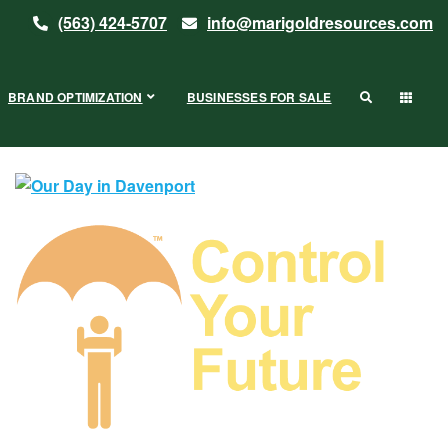
(563) 424-5707
info@marigoldresources.com
BRAND OPTIMIZATION
BUSINESSES FOR SALE