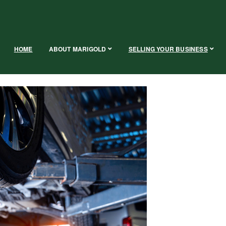
HOME
ABOUT MARIGOLD
SELLING YOUR BUSINESS