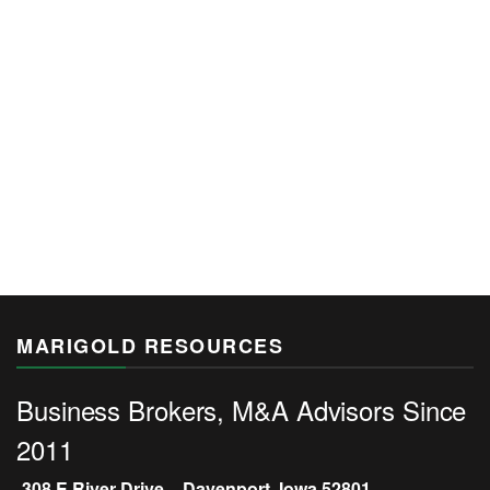
MARIGOLD RESOURCES
Business Brokers, M&A Advisors Since
2011
308 E River Drive – Davenport, Iowa 52801