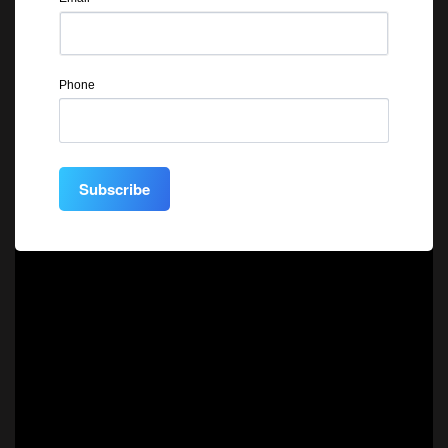
Phone
Subscribe