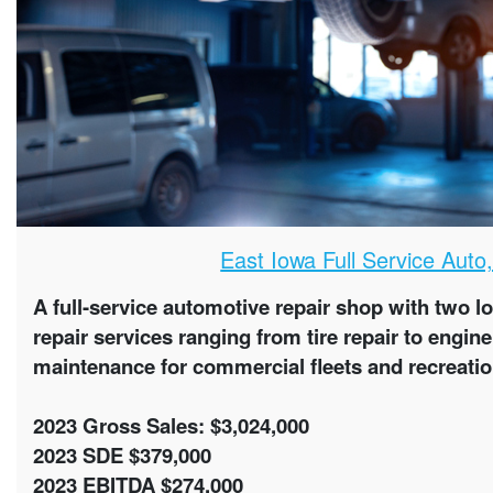
East Iowa Full Service Auto
A full-service automotive repair shop with two l
repair services ranging from tire repair to engi
maintenance for commercial fleets and recreatio
2023 Gross Sales: $3,024,000
2023 SDE $379,000
2023 EBITDA $274,000