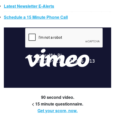
Latest Newsletter E-Alerts
Schedule a 15 Minute Phone Call
90 second video.
< 15 minute questionnaire.
Get your score, now.