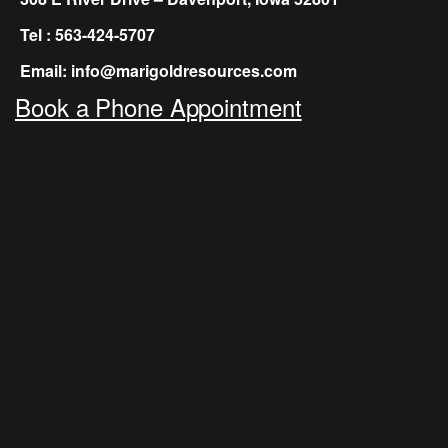
Tel : 563-424-5707
Email: info@marigoldresources.com
Book a Phone Appointment