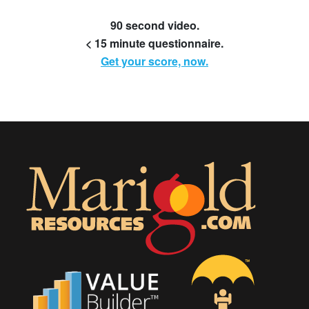
90 second video.
< 15 minute questionnaire.
Get your score, now.