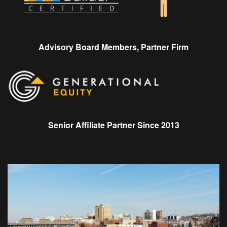
Advisory Board Members, Partner Firm
Senior Affiliate Partner Since 2013