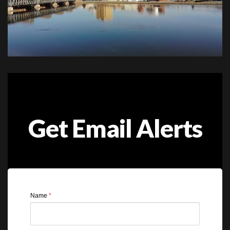
Get Email Alerts
Name
*