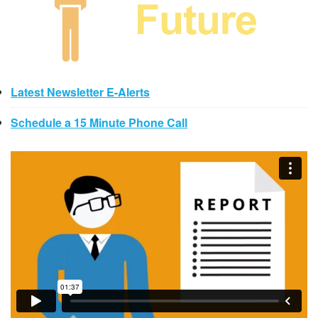
Latest Newsletter E-Alerts
Schedule a 15 Minute Phone Call