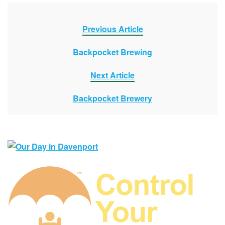
Previous Article
Backpocket Brewing
Next Article
Backpocket Brewery