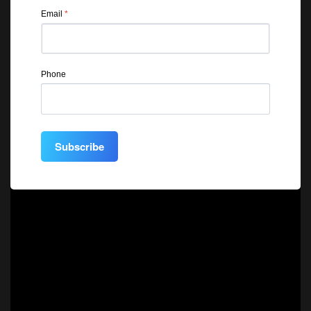
Email
*
Phone
Subscribe