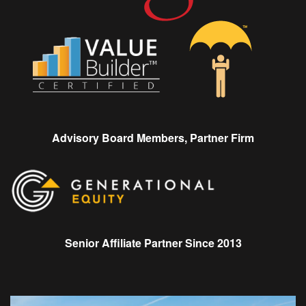
Advisory Board Members, Partner Firm
Senior Affiliate Partner Since 2013