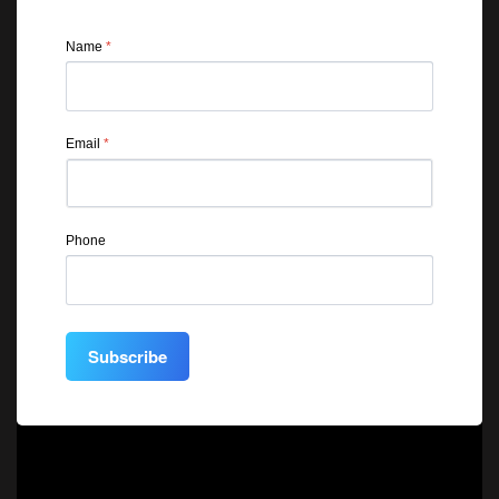
Name
*
Email
*
Phone
Subscribe