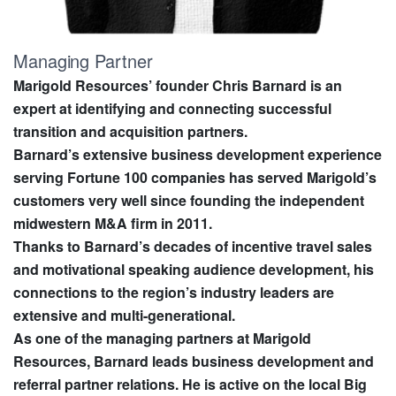
Managing Partner
Marigold Resources’ founder Chris Barnard is an
expert at identifying and connecting successful
transition and acquisition partners.
Barnard’s extensive business development experience
serving Fortune 100 companies has served Marigold’s
customers very well since founding the independent
midwestern M&A firm in 2011.
Thanks to Barnard’s decades of incentive travel sales
and motivational speaking audience development, his
connections to the region’s industry leaders are
extensive and multi-generational.
As one of the managing partners at Marigold
Resources, Barnard leads business development and
referral partner relations. He is active on the local Big