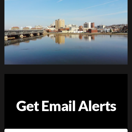
Get Email Alerts