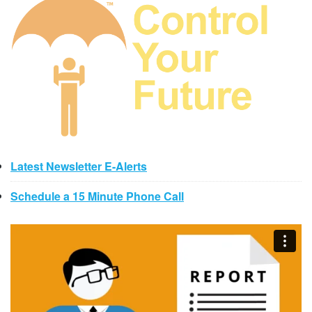
Latest Newsletter E-Alerts
Schedule a 15 Minute Phone Call