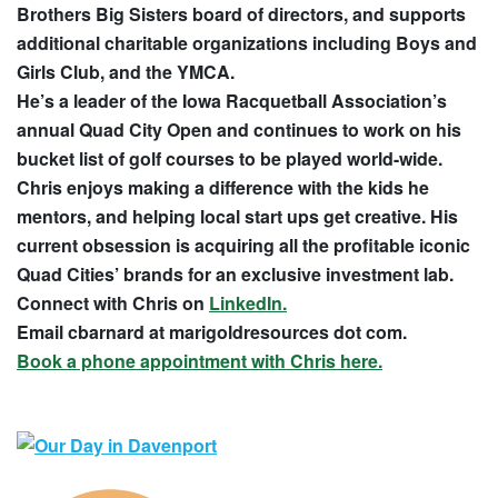
Brothers Big Sisters board of directors, and supports
additional charitable organizations including Boys and
Girls Club, and the YMCA.
He’s a leader of the Iowa Racquetball Association’s
annual Quad City Open and continues to work on his
bucket list of golf courses to be played world-wide.
Chris enjoys making a difference with the kids he
mentors, and helping local start ups get creative. His
current obsession is acquiring all the profitable iconic
Quad Cities’ brands for an exclusive investment lab.
Connect with Chris on
LinkedIn.
Email cbarnard at marigoldresources dot com.
Book a phone appointment with Chris here.