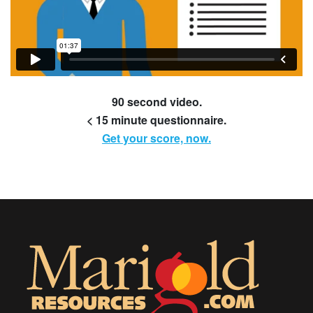
90 second video.
< 15 minute questionnaire.
Get your score, now.