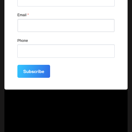
Email
*
Phone
Subscribe