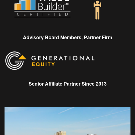
Advisory Board Members, Partner Firm
Senior Affiliate Partner Since 2013