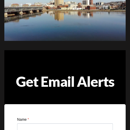
Get Email Alerts
Name
*