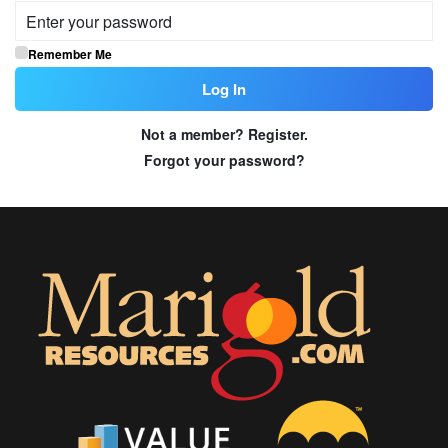
Remember Me
Not a member? Register.
Forgot your password?